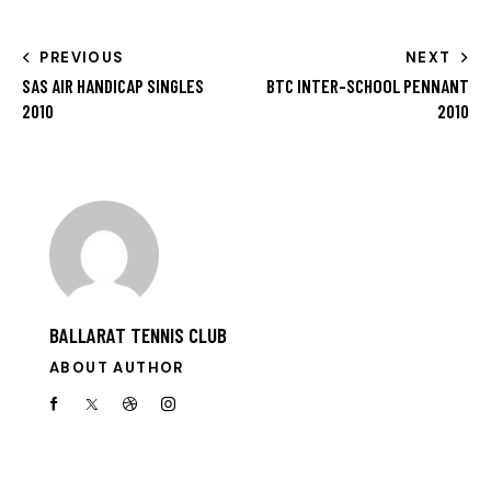
PREVIOUS
NEXT
SAS AIR HANDICAP SINGLES
BTC INTER-SCHOOL PENNANT
2010
2010
BALLARAT TENNIS CLUB
ABOUT AUTHOR