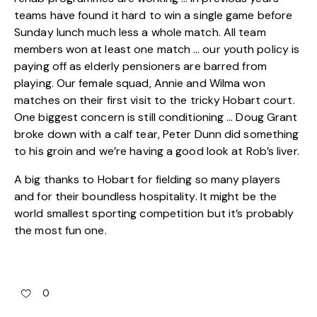
teams have found it hard to win a single game before
Sunday lunch much less a whole match. All team
members won at least one match … our youth policy is
paying off as elderly pensioners are barred from
playing. Our female squad, Annie and Wilma won
matches on their first visit to the tricky Hobart court.
One biggest concern is still conditioning … Doug Grant
broke down with a calf tear, Peter Dunn did something
to his groin and we’re having a good look at Rob’s liver.
A big thanks to Hobart for fielding so many players
and for their boundless hospitality. It might be the
world smallest sporting competition but it’s probably
the most fun one.
0