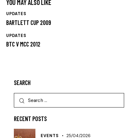
YOU MAY ALSO LIKE
UPDATES
BARTLETT CUP 2009
UPDATES
BTC V MCC 2012
SEARCH
RECENT POSTS
EVENTS
25/04/2026