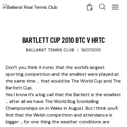
0
UPDATES
BARTLETT CUP 2010 BTC V HRTC
BALLARAT TENNIS CLUB
16/07/2010
Don’t you think it ironic that the world’s largest
sporting competition and the smallest were played at
the same time … that would be The World Cup and The
Bartlett Cup.
Yes I know it’s a big call that the Bartlett is the smallest
… after all we have The World Bog Snorkelling
Championships on in Wales in August. But I think you’ll
find that the Welsh competition and attendance is
bigger … for one thing the weather conditions are