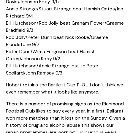
Davis/Johnson Koay 9/5
Annie Strange/Stuart Strange beat Hamish Oates/Ian
Ritchard 9/4
Bill Hutcheson/Rob Jolly beat Graham Flower/Graeme
Bradfield 9/3
Rob Jolly/Peter Dunn beat Nick Rooke/Graeme
Blundstone 9/7
Peter Dunn/Wilma Ferguson beat Hamish
Oates/Johnson Koay 9/2
Bill Hutcheson/Annie Strange lost to Peter
Scollard/John Ramsay 9/3
Hobart retains the Bartlett Cup 11-8 … I don’t think we
even remember what it looks like anymore.
There is a number of promising signs as the Richmond
Football Club likes to say every year. In a first, Ballarat
won more matches than it lost on the Sunday. Given a
history of drug and alcohol abuse this shows our
rehab programmes are working … in previous years