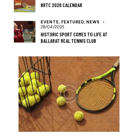
BRTC 2026 CALENDAR
EVENTS,
FEATURED,
NEWS
28/04/2025
HISTORIC SPORT COMES TO LIFE AT
BALLARAT REAL TENNIS CLUB