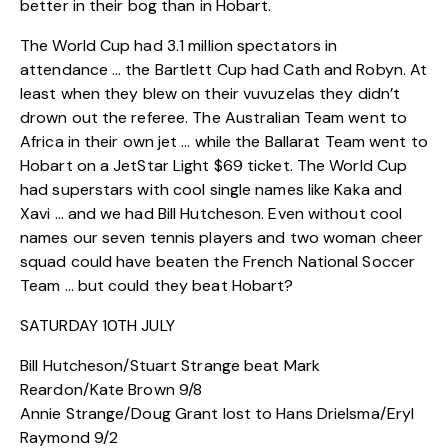
better in their bog than in Hobart.
The World Cup had 3.1 million spectators in
attendance … the Bartlett Cup had Cath and Robyn. At
least when they blew on their vuvuzelas they didn’t
drown out the referee. The Australian Team went to
Africa in their own jet … while the Ballarat Team went to
Hobart on a JetStar Light $69 ticket. The World Cup
had superstars with cool single names like Kaka and
Xavi … and we had Bill Hutcheson. Even without cool
names our seven tennis players and two woman cheer
squad could have beaten the French National Soccer
Team … but could they beat Hobart?
SATURDAY 10TH JULY
Bill Hutcheson/Stuart Strange beat Mark
Reardon/Kate Brown 9/8
Annie Strange/Doug Grant lost to Hans Drielsma/Eryl
Raymond 9/2