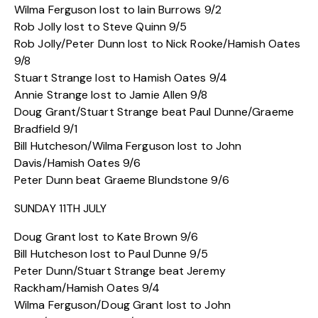
Wilma Ferguson lost to Iain Burrows 9/2
Rob Jolly lost to Steve Quinn 9/5
Rob Jolly/Peter Dunn lost to Nick Rooke/Hamish Oates
9/8
Stuart Strange lost to Hamish Oates 9/4
Annie Strange lost to Jamie Allen 9/8
Doug Grant/Stuart Strange beat Paul Dunne/Graeme
Bradfield 9/1
Bill Hutcheson/Wilma Ferguson lost to John
Davis/Hamish Oates 9/6
Peter Dunn beat Graeme Blundstone 9/6
SUNDAY 11TH JULY
Doug Grant lost to Kate Brown 9/6
Bill Hutcheson lost to Paul Dunne 9/5
Peter Dunn/Stuart Strange beat Jeremy
Rackham/Hamish Oates 9/4
Wilma Ferguson/Doug Grant lost to John