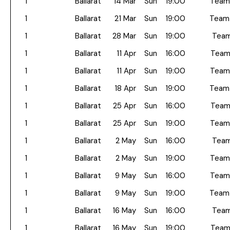
1
Ballarat
14 Mar
Sun
19:00
Team
1
Ballarat
21 Mar
Sun
19:00
Team
1
Ballarat
28 Mar
Sun
19:00
Team
1
Ballarat
11 Apr
Sun
16:00
Team
1
Ballarat
11 Apr
Sun
19:00
Team
1
Ballarat
18 Apr
Sun
19:00
Team
1
Ballarat
25 Apr
Sun
16:00
Team
1
Ballarat
25 Apr
Sun
19:00
Team
1
Ballarat
2 May
Sun
16:00
Team
1
Ballarat
2 May
Sun
19:00
Team
1
Ballarat
9 May
Sun
16:00
Team
1
Ballarat
9 May
Sun
19:00
Team
1
Ballarat
16 May
Sun
16:00
Team
1
Ballarat
16 May
Sun
19:00
Team