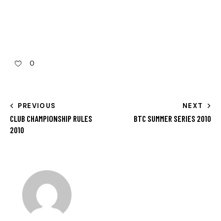
0
PREVIOUS
NEXT
CLUB CHAMPIONSHIP RULES
BTC SUMMER SERIES 2010
2010