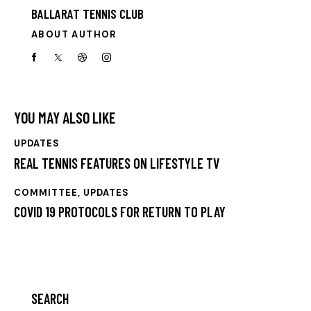
BALLARAT TENNIS CLUB
ABOUT AUTHOR
YOU MAY ALSO LIKE
UPDATES
REAL TENNIS FEATURES ON LIFESTYLE TV
COMMITTEE
,
UPDATES
COVID 19 PROTOCOLS FOR RETURN TO PLAY
SEARCH