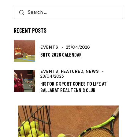
RECENT POSTS
EVENTS
25/04/2026
BRTC 2026 CALENDAR
EVENTS,
FEATURED,
NEWS
28/04/2025
HISTORIC SPORT COMES TO LIFE AT
BALLARAT REAL TENNIS CLUB