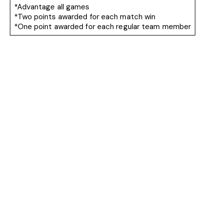
*Advantage all games
*Two points awarded for each match win
*One point awarded for each regular team member