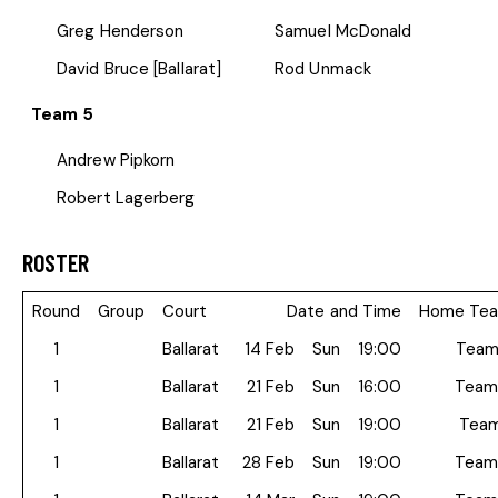
Greg Henderson
Samuel McDonald
David Bruce [Ballarat]
Rod Unmack
Team 5
Andrew Pipkorn
Robert Lagerberg
ROSTER
Round
Group
Court
Date and Time
Home Te
1
Ballarat
14 Feb
Sun
19:00
Team
1
Ballarat
21 Feb
Sun
16:00
Team
1
Ballarat
21 Feb
Sun
19:00
Team
1
Ballarat
28 Feb
Sun
19:00
Team