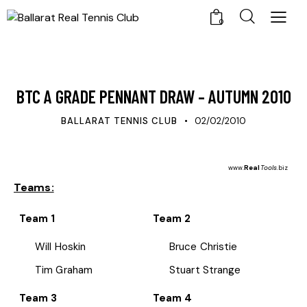
0
UPDATES
BTC A GRADE PENNANT DRAW – AUTUMN 2010
BALLARAT TENNIS CLUB
02/02/2010
Real
Tools
www.
.biz
Teams:
Team 1
Team 2
Will Hoskin
Bruce Christie
Tim Graham
Stuart Strange
Team 3
Team 4