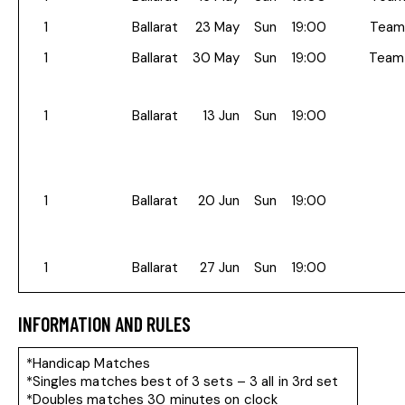
1
Ballarat
23 May
Sun
19:00
Team
1
Ballarat
30 May
Sun
19:00
Team
1
Ballarat
13 Jun
Sun
19:00
1
Ballarat
20 Jun
Sun
19:00
1
Ballarat
27 Jun
Sun
19:00
INFORMATION AND RULES
*Handicap Matches
*Singles matches best of 3 sets – 3 all in 3rd set
*Doubles matches 30 minutes on clock