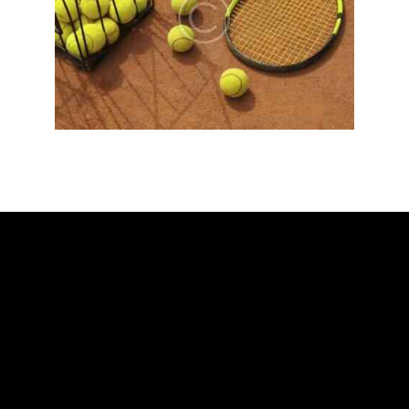
ADDRESS
Ballarat Real Tennis Club
613 Main Road, at The Mercure Hotel,
Golden Point, Ballarat VIC 3350
Club and Pro +61 466 979 006