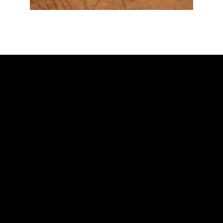
ADDRESS
Ballarat Real Tennis Club
613 Main Road, at The Mercure Hotel,
Golden Point, Ballarat VIC 3350
Club and Pro +61 466 979 006
SAY HELLO
Scott Blaber – Head Professional
Oscar Newall – Assistant Professional
Chris Ronaldson – Consulting Professional