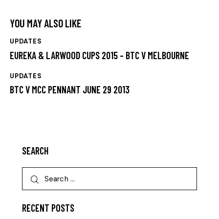
YOU MAY ALSO LIKE
UPDATES
EUREKA & LARWOOD CUPS 2015 – BTC V MELBOURNE
UPDATES
BTC V MCC PENNANT JUNE 29 2013
SEARCH
RECENT POSTS