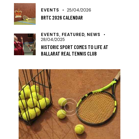
EVENTS
25/04/2026
BRTC 2026 CALENDAR
EVENTS,
FEATURED,
NEWS
28/04/2025
HISTORIC SPORT COMES TO LIFE AT
BALLARAT REAL TENNIS CLUB