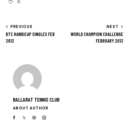
0
PREVIOUS
NEXT
BTC HANDICAP SINGLES FEB
WORLD CHAMPION CHALLENGE
2012
FEBRUARY 2012
BALLARAT TENNIS CLUB
ABOUT AUTHOR