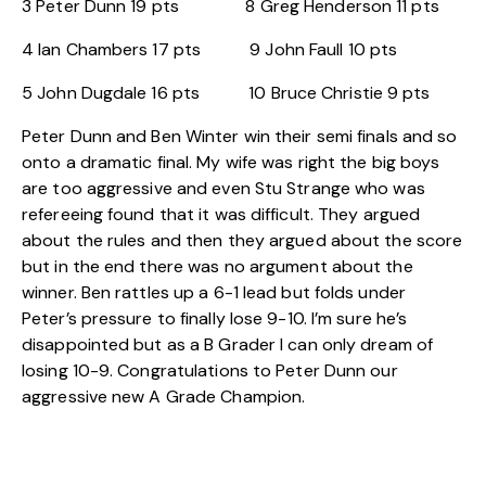
3 Peter Dunn 19 pts 8 Greg Henderson 11 pts
4 Ian Chambers 17 pts 9 John Faull 10 pts
5 John Dugdale 16 pts 10 Bruce Christie 9 pts
Peter Dunn and Ben Winter win their semi finals and so
onto a dramatic final. My wife was right the big boys
are too aggressive and even Stu Strange who was
refereeing found that it was difficult. They argued
about the rules and then they argued about the score
but in the end there was no argument about the
winner. Ben rattles up a 6-1 lead but folds under
Peter’s pressure to finally lose 9-10. I’m sure he’s
disappointed but as a B Grader I can only dream of
losing 10-9. Congratulations to Peter Dunn our
aggressive new A Grade Champion.