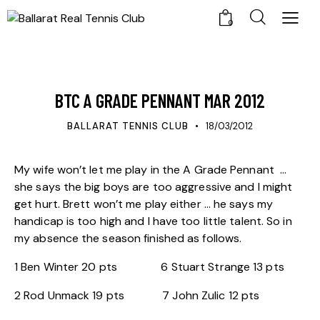
0
UPDATES
BTC A GRADE PENNANT MAR 2012
BALLARAT TENNIS CLUB
18/03/2012
My wife won’t let me play in the A Grade Pennant …
she says the big boys are too aggressive and I might
get hurt. Brett won’t me play either … he says my
handicap is too high and I have too little talent. So in
my absence the season finished as follows.
1 Ben Winter 20 pts 6 Stuart Strange 13 pts
2 Rod Unmack 19 pts 7 John Zulic 12 pts