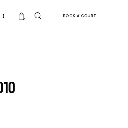
BOOK A COURT
0
010