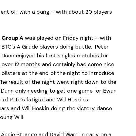
went off with a bang – with about 20 players
Group A
was played on Friday night – with
BTC’s A Grade players doing battle. Peter
Dunn enjoyed his first singles matches for
over 12 months and certainly had some nice
blisters at the end of the night to introduce
he result of the night went right down to the
r Dunn only needing to get one game for Ewan
of Pete’s fatigue and Will Hoskin’s
ears and Will Hoskin doing the victory dance
oung Will!
Annie Strange and David Ward in early on a