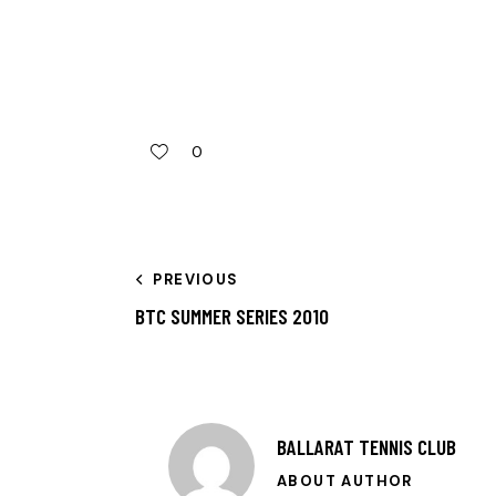
0
PREVIOUS
BTC SUMMER SERIES 2010
BALLARAT TENNIS CLUB
ABOUT AUTHOR