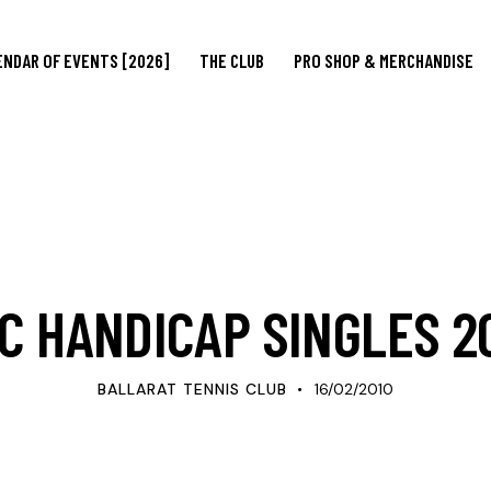
ENDAR OF EVENTS [2026]
THE CLUB
PRO SHOP & MERCHANDISE
UPDATES
C HANDICAP SINGLES 2
BALLARAT TENNIS CLUB
16/02/2010