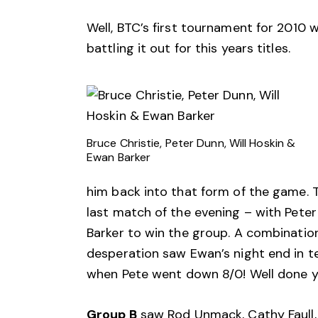
Well, BTC’s first tournament for 2010 
battling it out for this years titles.
Bruce Christie, Peter Dunn, Will Hoskin &
Ewan Barker
him back into that form of the game. T
last match of the evening – with Pete
Barker to win the group. A combination 
desperation saw Ewan’s night end in t
when Pete went down 8/0! Well done y
Group B
saw Rod Unmack, Cathy Faull, 