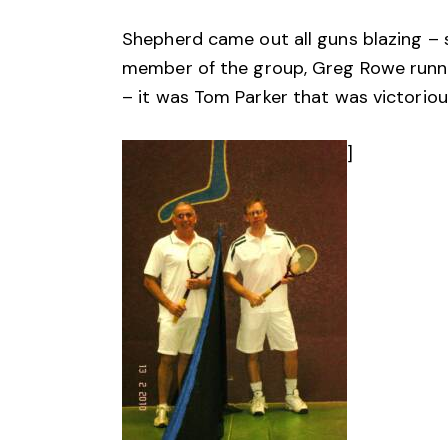
Shepherd came out all guns blazing – 
member of the group, Greg Rowe running
– it was Tom Parker that was victorious
]