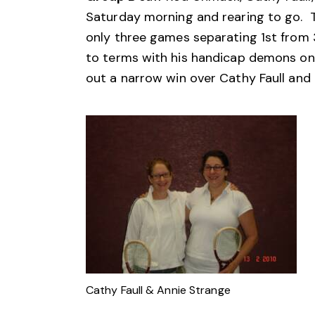
Saturday morning and rearing to go. T
only three games separating 1st from
to terms with his handicap demons on 
out a narrow win over Cathy Faull and
Cathy Faull & Annie Strange