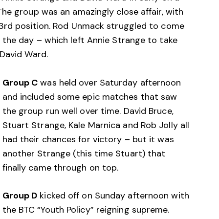
he group was an amazingly close affair, with
 3rd position. Rod Unmack struggled to come
the day – which left Annie Strange to take
 David Ward.
Group C
was held over Saturday afternoon
and included some epic matches that saw
the group run well over time. David Bruce,
Stuart Strange, Kale Marnica and Rob Jolly all
had their chances for victory – but it was
another Strange (this time Stuart) that
finally came through on top.
Group D
kicked off on Sunday afternoon with
the BTC “Youth Policy” reigning supreme.