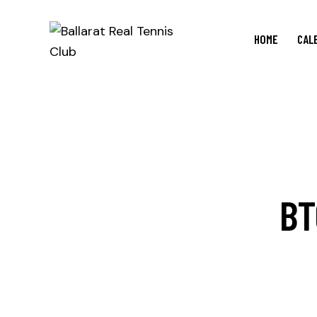
HOME
CAL
BT