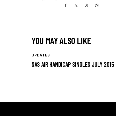
YOU MAY ALSO LIKE
UPDATES
SAS AIR HANDICAP SINGLES JULY 2015