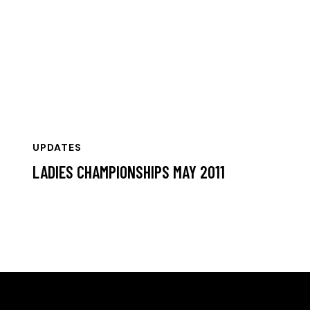
UPDATES
LADIES CHAMPIONSHIPS MAY 2011