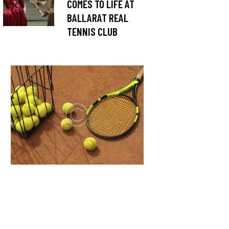
COMES TO LIFE AT
BALLARAT REAL
TENNIS CLUB