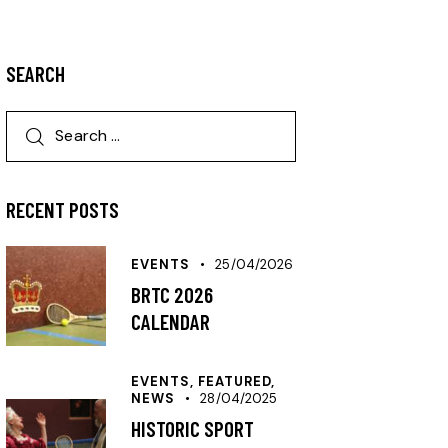
SEARCH
RECENT POSTS
EVENTS
25/04/2026
BRTC 2026
CALENDAR
EVENTS,
FEATURED,
NEWS
28/04/2025
HISTORIC SPORT