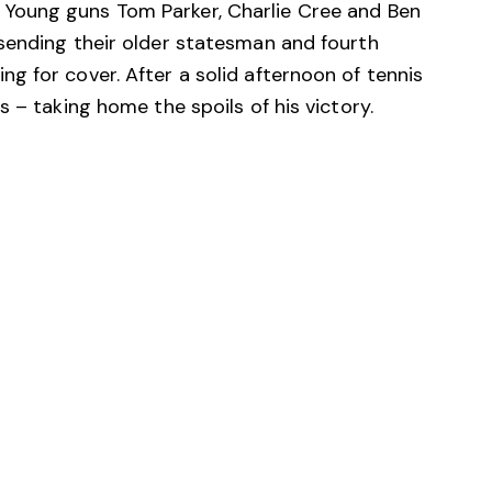
Young guns Tom Parker, Charlie Cree and Ben
sending their older statesman and fourth
 for cover. After a solid afternoon of tennis
 – taking home the spoils of his victory.