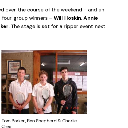
ed over the course of the weekend – and an
r four group winners –
Will Hoskin, Annie
rker
. The stage is set for a ripper event next
Tom Parker, Ben Shepherd & Charlie
Cree