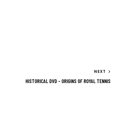
NEXT
HISTORICAL DVD – ORIGINS OF ROYAL TENNIS