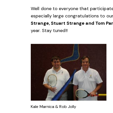
Well done to everyone that participat
especially large congratulations to ou
Strange, Stuart Strange and Tom Pa
year. Stay tuned!!
Kale Marnica & Rob Jolly