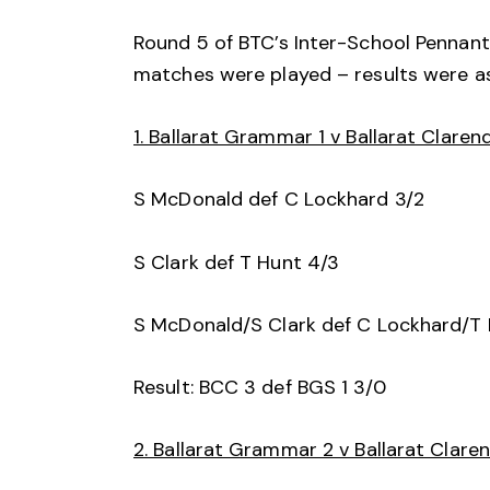
Round 5 of BTC’s Inter-School Pennant
matches were played – results were as
1. Ballarat Grammar 1 v Ballarat Claren
S McDonald def C Lockhard 3/2
S Clark def T Hunt 4/3
S McDonald/S Clark def C Lockhard/T 
Result: BCC 3 def BGS 1 3/0
2. Ballarat Grammar 2 v Ballarat Clare