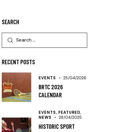
SEARCH
RECENT POSTS
EVENTS
25/04/2026
BRTC 2026
CALENDAR
EVENTS,
FEATURED,
NEWS
28/04/2025
HISTORIC SPORT