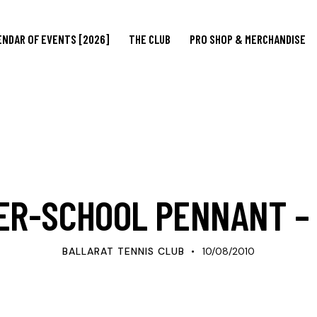
ENDAR OF EVENTS [2026]
THE CLUB
PRO SHOP & MERCHANDISE
UPDATES
ER-SCHOOL PENNANT –
BALLARAT TENNIS CLUB
10/08/2010