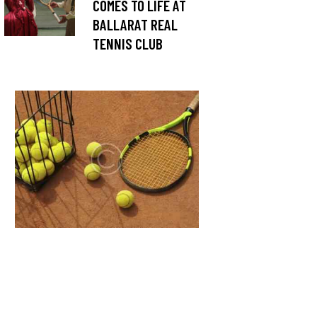
COMES TO LIFE AT
BALLARAT REAL
TENNIS CLUB