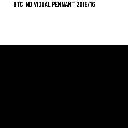
BTC INDIVIDUAL PENNANT 2015/16
ELLO
SOCIALS
NEW
 Blaber – Head Professional
Facebook
 Newall – Assistant Professional
Youtube
 Ronaldson – Consulting
ssional
TikTok
allaratrealtennis.com.au