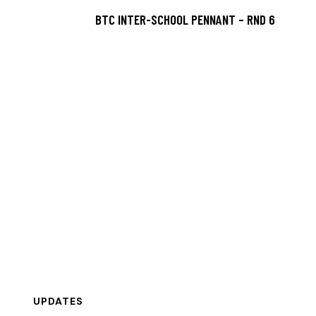
BTC INTER-SCHOOL PENNANT – RND 6
UPDATES