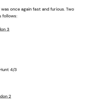
 was once again fast and furious. Two
 follows:
don 3
Hunt 4/3
ndon 2