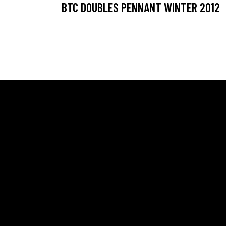
BTC DOUBLES PENNANT WINTER 2012
ADDRESS
SAY H
Ballarat Real Tennis Club
Scott
613 Main Road, at The Mercure Hotel,
Oscar
Golden Point, Ballarat VIC 3350
Chris
Club and Pro +61 466 979 006
Profe
pro@b