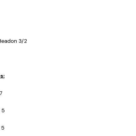
Headon 3/2
s:
7
 5
 5