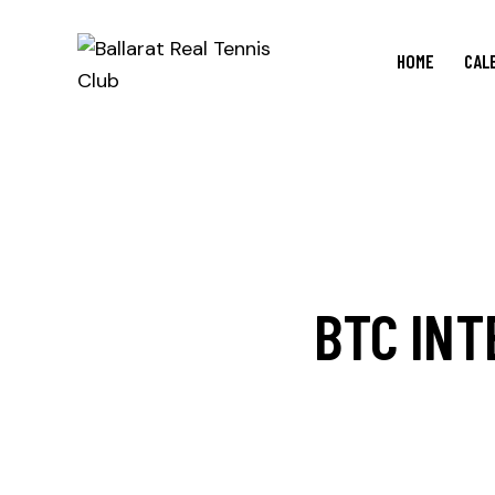
HOME
CAL
BTC INT