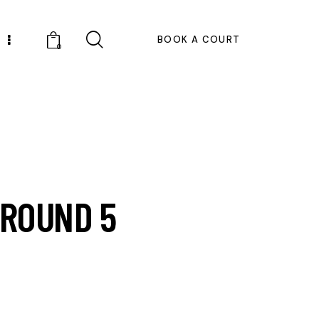
BOOK A COURT
0
 ROUND 5