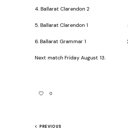
4. Ballarat Clarendon 2
5. Ballarat Clarendon 1 
6. Ballarat Grammar 1 
Next match Friday August 13.
0
PREVIOUS