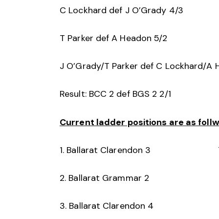
C Lockhard def J O’Grady 4/3
T Parker def A Headon 5/2
J O’Grady/T Parker def C Lockhard/A 
Result: BCC 2 def BGS 2 2/1
Current ladder positions are as follw
1. Ballarat Clarendon 3 
2. Ballarat Grammar 2
3. Ballarat Clarendon 4