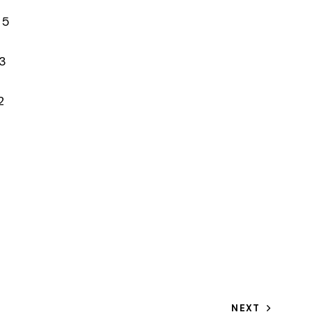
 5
3
2
NEXT