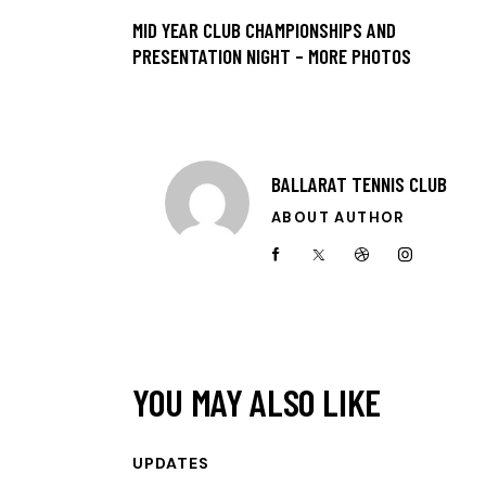
MID YEAR CLUB CHAMPIONSHIPS AND
PRESENTATION NIGHT – MORE PHOTOS
BALLARAT TENNIS CLUB
ABOUT AUTHOR
YOU MAY ALSO LIKE
UPDATES