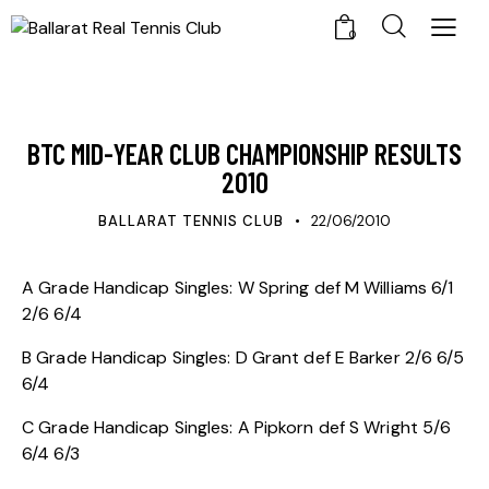
0
UPDATES
BTC MID-YEAR CLUB CHAMPIONSHIP RESULTS
2010
BALLARAT TENNIS CLUB
22/06/2010
A Grade Handicap Singles: W Spring def M Williams 6/1
2/6 6/4
B Grade Handicap Singles: D Grant def E Barker 2/6 6/5
6/4
C Grade Handicap Singles: A Pipkorn def S Wright 5/6
6/4 6/3