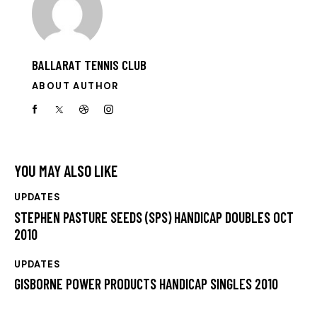
BALLARAT TENNIS CLUB
ABOUT AUTHOR
YOU MAY ALSO LIKE
UPDATES
STEPHEN PASTURE SEEDS (SPS) HANDICAP DOUBLES OCT
2010
UPDATES
GISBORNE POWER PRODUCTS HANDICAP SINGLES 2010