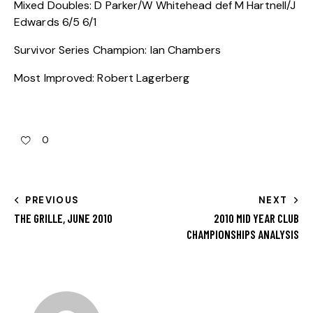
Mixed Doubles: D Parker/W Whitehead def M Hartnell/J
Edwards 6/5 6/1
Survivor Series Champion: Ian Chambers
Most Improved: Robert Lagerberg
0
PREVIOUS
NEXT
THE GRILLE, JUNE 2010
2010 MID YEAR CLUB
CHAMPIONSHIPS ANALYSIS