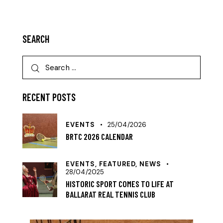
SEARCH
RECENT POSTS
EVENTS
25/04/2026
BRTC 2026 CALENDAR
EVENTS,
FEATURED,
NEWS
28/04/2025
HISTORIC SPORT COMES TO LIFE AT
BALLARAT REAL TENNIS CLUB