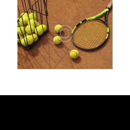
ADDRESS
Ballarat Real Tennis Club