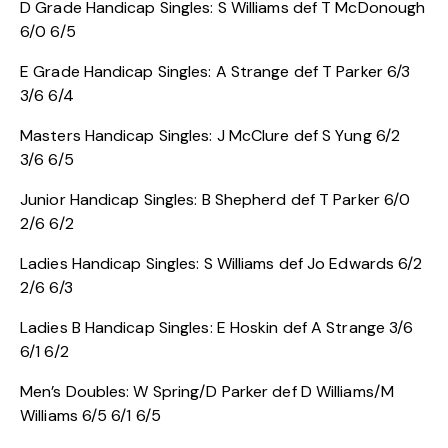
D Grade Handicap Singles: S Williams def T McDonough
6/0 6/5
E Grade Handicap Singles: A Strange def T Parker 6/3
3/6 6/4
Masters Handicap Singles: J McClure def S Yung 6/2
3/6 6/5
Junior Handicap Singles: B Shepherd def T Parker 6/0
2/6 6/2
Ladies Handicap Singles: S Williams def Jo Edwards 6/2
2/6 6/3
Ladies B Handicap Singles: E Hoskin def A Strange 3/6
6/1 6/2
Men’s Doubles: W Spring/D Parker def D Williams/M
Williams 6/5 6/1 6/5