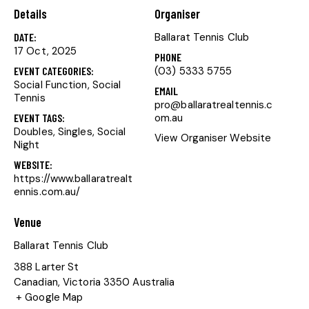
Details
Organiser
DATE:
Ballarat Tennis Club
17 Oct, 2025
PHONE
EVENT CATEGORIES:
(03) 5333 5755
Social Function
,
Social
EMAIL
Tennis
pro@ballaratrealtennis.c
EVENT TAGS:
om.au
Doubles
,
Singles
,
Social
View Organiser Website
Night
WEBSITE:
https://www.ballaratrealt
ennis.com.au/
Venue
Ballarat Tennis Club
388 Larter St
Canadian
,
Victoria
3350
Australia
+ Google Map