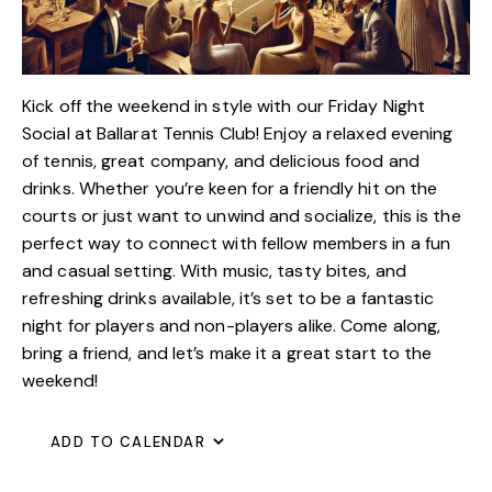
Kick off the weekend in style with our Friday Night
Social at Ballarat Tennis Club! Enjoy a relaxed evening
of tennis, great company, and delicious food and
drinks. Whether you’re keen for a friendly hit on the
courts or just want to unwind and socialize, this is the
perfect way to connect with fellow members in a fun
and casual setting. With music, tasty bites, and
refreshing drinks available, it’s set to be a fantastic
night for players and non-players alike. Come along,
bring a friend, and let’s make it a great start to the
weekend!
ADD TO CALENDAR