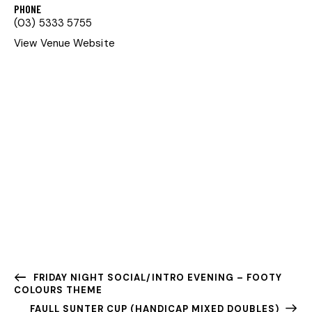
PHONE
(03) 5333 5755
View Venue Website
FRIDAY NIGHT SOCIAL/INTRO EVENING – FOOTY
COLOURS THEME
FAULL SUNTER CUP (HANDICAP MIXED DOUBLES)