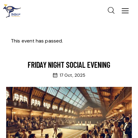
This event has passed.
FRIDAY NIGHT SOCIAL EVENING
17 Oct, 2025