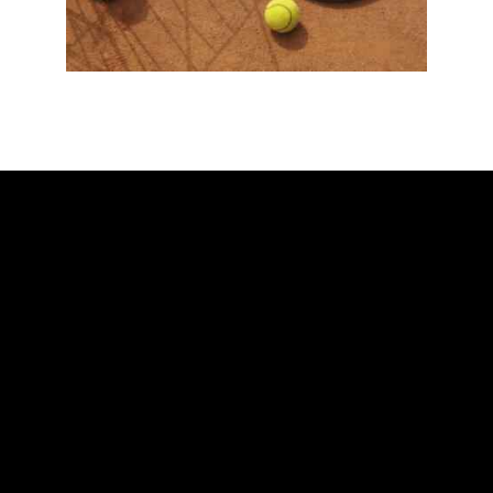
ADDRESS
Ballarat Real Tennis Club
613 Main Road, at The Mercure Hotel,
Golden Point, Ballarat VIC 3350
Club and Pro +61 466 979 006
SAY HELLO
Scott Blaber – Head Professional