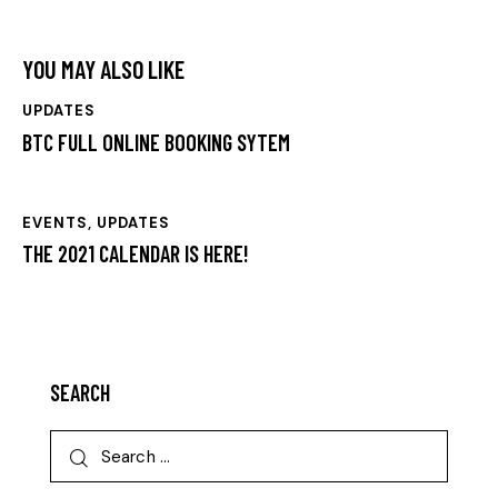
YOU MAY ALSO LIKE
UPDATES
BTC FULL ONLINE BOOKING SYTEM
EVENTS
,
UPDATES
THE 2021 CALENDAR IS HERE!
SEARCH