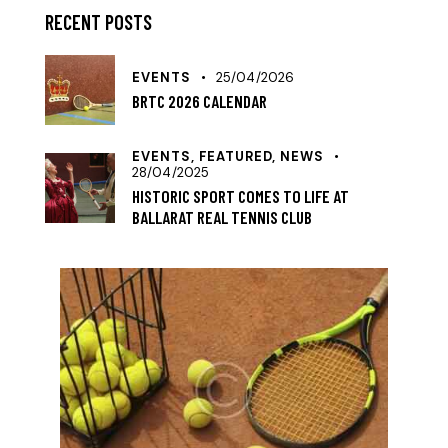
RECENT POSTS
EVENTS
25/04/2026
BRTC 2026 CALENDAR
EVENTS,
FEATURED,
NEWS
28/04/2025
HISTORIC SPORT COMES TO LIFE AT
BALLARAT REAL TENNIS CLUB