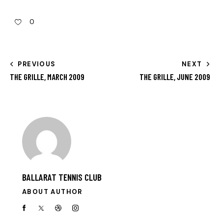
0
PREVIOUS
NEXT
THE GRILLE, MARCH 2009
THE GRILLE, JUNE 2009
BALLARAT TENNIS CLUB
ABOUT AUTHOR