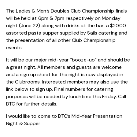
The Ladies & Men’s Doubles Club Championship finals
will be held at 6pm & 7pm respectively on Monday
night (June 22) along with drinks at the bar, a $20.00
assorted pasta supper supplied by Sails catering and
the presentation of all other Club Championship
events.
It will be our major mid-year “booze-up” and should be
a great night. All members and guests are welcome
and a sign up sheet for the night is now displayed in
the Clubrooms. Interested members may also use the
link below to sign up. Final numbers for catering
purposes will be needed by lunchtime this Friday. Call
BTC for further details.
I would like to come to BTC’s Mid-Year Presentation
Night & Supper