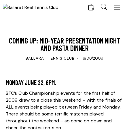
0
UPDATES
COMING UP: MID-YEAR PRESENTATION NIGHT
AND PASTA DINNER
BALLARAT TENNIS CLUB
16/06/2009
MONDAY JUNE 22, 6PM.
BTC’s Club Championship events for the first half of
2009 draw to a close this weekend – with the finals of
ALL events being played between Friday and Monday.
There should be some terrific matches played
throughout the weekend – so come on down and
cheer the contestants on.