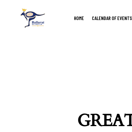
HOME
CALENDAR OF EVENTS
GREAT