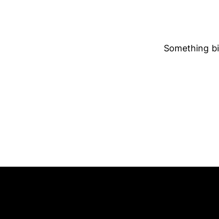
Something big
ADDRESS
SAY H