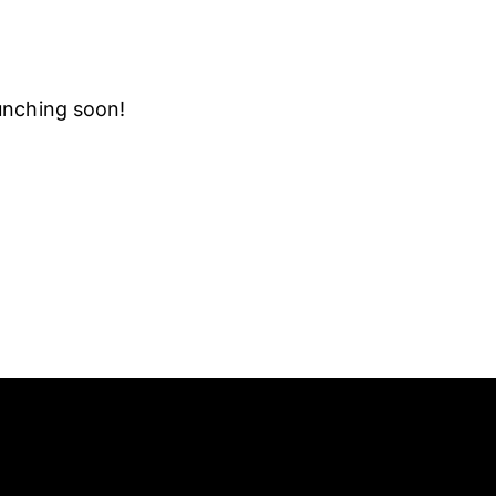
aunching soon!
SLETTER