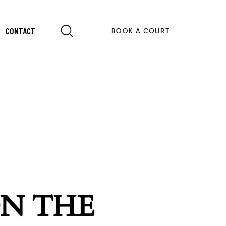
CONTACT
BOOK A COURT
ON THE