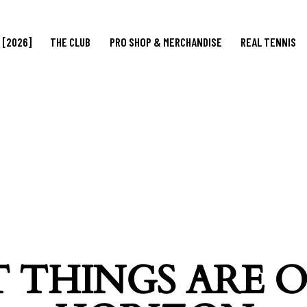
 [2026]
THE CLUB
PRO SHOP & MERCHANDISE
REAL TENNIS
 THINGS ARE 