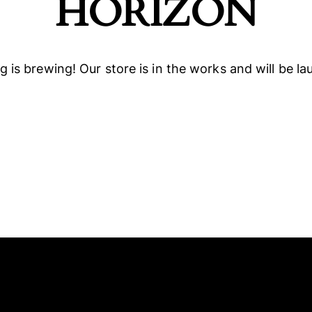
HORIZON
 is brewing! Our store is in the works and will be l
ELLO
SOCIALS
NEW