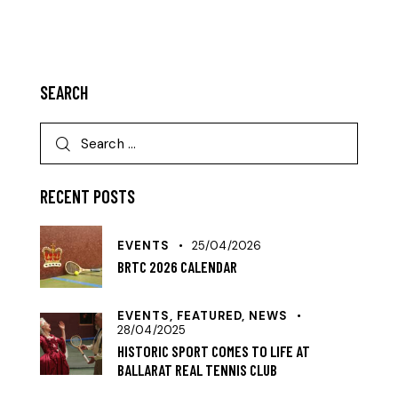
SEARCH
RECENT POSTS
EVENTS
25/04/2026
BRTC 2026 CALENDAR
EVENTS,
FEATURED,
NEWS
28/04/2025
HISTORIC SPORT COMES TO LIFE AT
BALLARAT REAL TENNIS CLUB