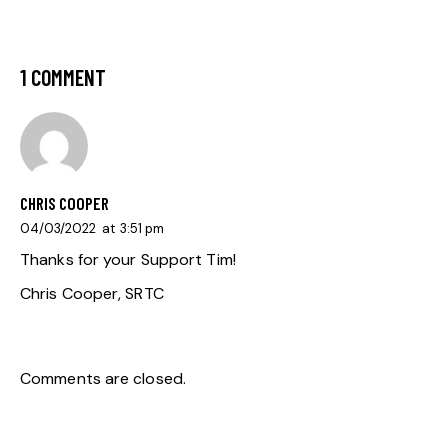
1 COMMENT
CHRIS COOPER
04/03/2022
at
3:51 pm
Thanks for your Support Tim!
Chris Cooper, SRTC
Comments are closed.