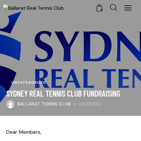
0
UNCATEGORIZED
SYDNEY REAL TENNIS CLUB FUNDRAISING
BALLARAT TENNIS CLUB
03/03/2022
Dear Members,