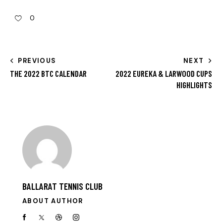
0
PREVIOUS
NEXT
THE 2022 BTC CALENDAR
2022 EUREKA & LARWOOD CUPS
HIGHLIGHTS
BALLARAT TENNIS CLUB
ABOUT AUTHOR