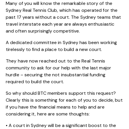
Many of you will know the remarkable story of the
Sydney Real Tennis Club, which has operated for the
past 17 years without a court. The Sydney teams that
travel interstate each year are always enthusiastic
and often surprisingly competitive.
A dedicated committee in Sydney has been working
tirelessly to find a place to build a new court.
They have now reached out to the Real Tennis
community to ask for our help with the last major
hurdle – securing the not insubstantial funding
required to build the court.
So why should BTC members support this request?
Clearly this is something for each of you to decide, but
if you have the financial means to help and are
considering it, here are some thoughts:
• A court in Sydney will be a significant boost to the