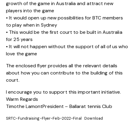
growth of the game in Australia and attract new
players into the game
• It would open up new possibilities for BTC members
to play when in Sydney
• This would be the first court to be built in Australia
for 25 years
• It will not happen without the support of all of us who
love the game
The
enclosed flyer
provides all the relevant details
about how you can contribute to the building of this
court.
I encourage you to support this important initiative.
Warm Regards
Timothe LamontPresident – Ballarat tennis Club
SRTC-Fundraising-Flyer-Feb-2022-Final
Download