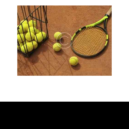
ADDRESS