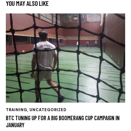
YOU MAY ALSO LIKE
TRAINING
,
UNCATEGORIZED
BTC TUNING UP FOR A BIG BOOMERANG CUP CAMPAIGN IN
JANUARY