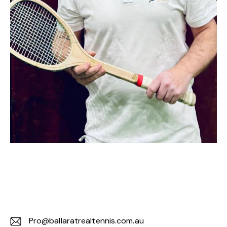
Pro@ballaratrealtennis.com.au