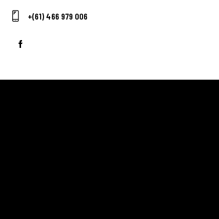
E-
+(61) 466 979 006
m
Ph
ail:
on
e:
ADDRESS
Ballarat Real Tennis Club
613 Main Road, at The Mercure Hotel,
Golden Point, Ballarat VIC 3350
Club and Pro +61 466 979 006
SAY HELLO
Scott Blaber – Head Professional