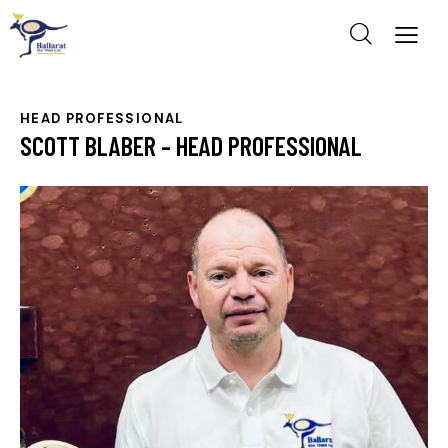
HEAD PROFESSIONAL
SCOTT BLABER – HEAD PROFESSIONAL