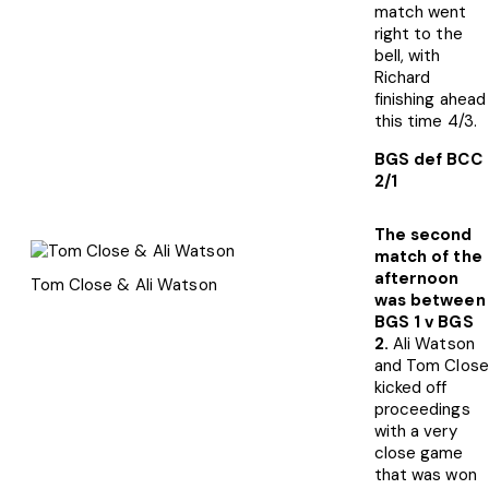
match went
right to the
bell, with
Richard
finishing ahead
this time 4/3.
BGS def BCC
2/1
The second
match of the
afternoon
Tom Close & Ali Watson
was between
BGS 1 v BGS
2.
Ali Watson
and Tom Close
kicked off
proceedings
with a very
close game
that was won