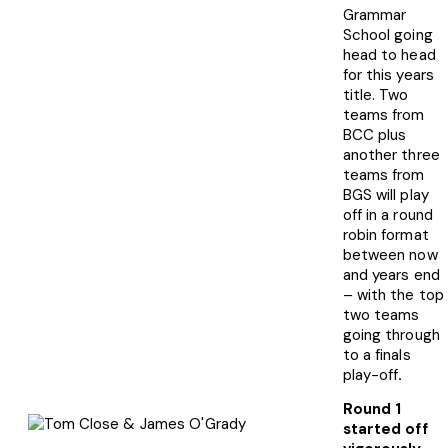
Grammar
School going
head to head
for this years
title. Two
teams from
BCC plus
another three
teams from
BGS will play
off in a round
robin format
between now
and years end
– with the top
two teams
going through
to a finals
play-off
.
Round 1
started off