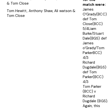
match were:
James
Tom Hewitt, Anthony Shaw, Ali watson &
O’Grady(BCC)
Tom Close
def Tom
Close(BCC)
5/4Liam
Burke/Stuart
Dale(BGS) def
James
o’Grady/Tom
ParkerBCC)
4/3
Richard
Dugdale(BGS)
def Tom
Parker(BCC)
4/3
Tom Parker
(BCC) v
Richard
Dugdale (BGS).
Again, this