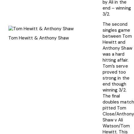
by Ali in the
end – winning
3/2.
The second
singles game
between Tom
Tom Hewitt & Anthony Shaw
Hewitt and
Anthony Shaw
was a hard
hitting affair.
Tom’s serve
proved too
strong in the
end though
winning 3/2.
The final
doubles match
pitted Tom
Close/Anthony
Shaw v Ali
Watson/Tom
Hewitt. This