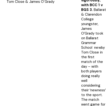
vigorously,
Tom Close & James O'Grady
with BCC 1 v
BGS 3.
Ballara
& Clarendon
College
youngster,
James
O’Grady took
on Ballarat
Grammar
School newby
Tom Close in
the first
match of the
day – with
both players
doing really
well
considering
their ‘newness’
to the sport.
The match
went game for