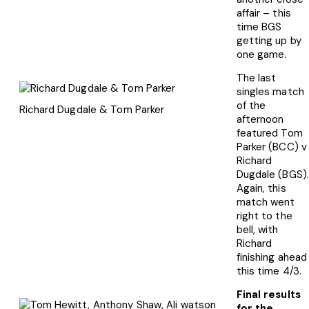
affair – this
time BGS
getting up by
one game.
The last
singles match
of the
Richard Dugdale & Tom Parker
afternoon
featured Tom
Parker (BCC) v
Richard
Dugdale (BGS).
Again, this
match went
right to the
bell, with
Richard
finishing ahead
this time 4/3.
Final results
for the