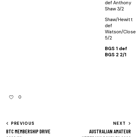
def Anthony
Shaw 3/2
Shaw/Hewitt
def
Watson/Close
5/2
BGS 1 def
BGS 2 2/1
0
PREVIOUS
NEXT
BTC MEMBERSHIP DRIVE
AUSTRALIAN AMATEUR