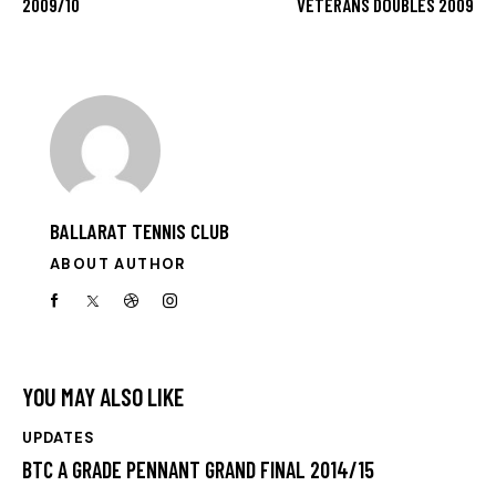
2009/10
VETERANS DOUBLES 2009
BALLARAT TENNIS CLUB
ABOUT AUTHOR
YOU MAY ALSO LIKE
UPDATES
BTC A GRADE PENNANT GRAND FINAL 2014/15