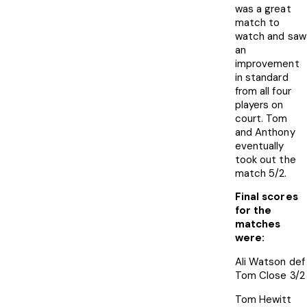
was a great
match to
watch and saw
an
improvement
in standard
from all four
players on
court. Tom
and Anthony
eventually
took out the
match 5/2.
Final scores
for the
matches
were:
Ali Watson def
Tom Close 3/2
Tom Hewitt