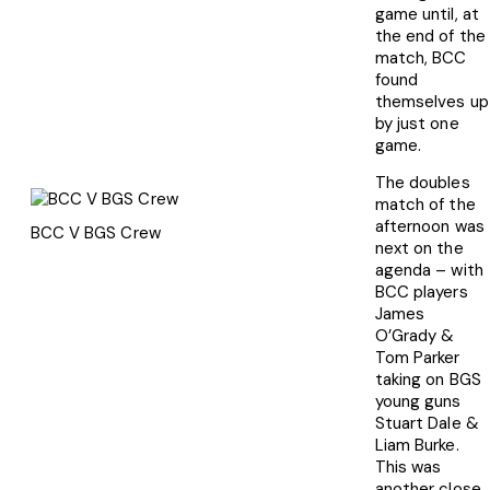
game until, at
the end of the
match, BCC
found
themselves up
by just one
game.
The doubles
match of the
afternoon was
BCC V BGS Crew
next on the
agenda – with
BCC players
James
O’Grady &
Tom Parker
taking on BGS
young guns
Stuart Dale &
Liam Burke.
This was
another close