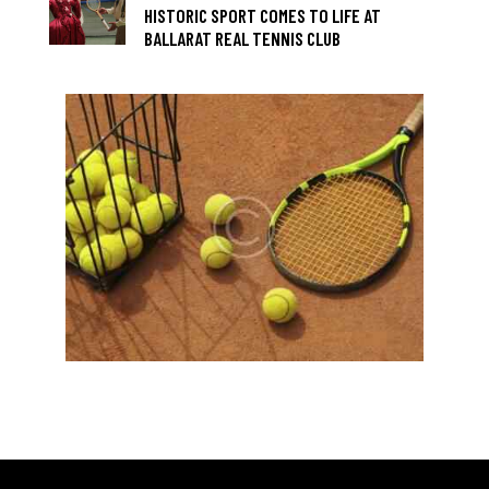
HISTORIC SPORT COMES TO LIFE AT
BALLARAT REAL TENNIS CLUB