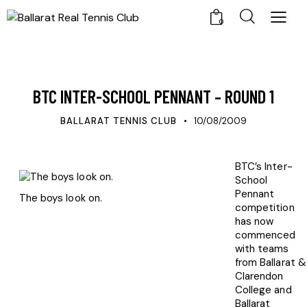
0
UPDATES
BTC INTER-SCHOOL PENNANT – ROUND 1
BALLARAT TENNIS CLUB
10/08/2009
BTC’s Inter-
School
Pennant
The boys look on.
competition
has now
commenced
with teams
from Ballarat &
Clarendon
College and
Ballarat