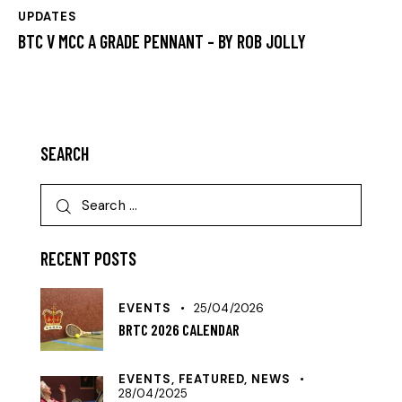
UPDATES
BTC V MCC A GRADE PENNANT – BY ROB JOLLY
SEARCH
RECENT POSTS
EVENTS
25/04/2026
BRTC 2026 CALENDAR
EVENTS,
FEATURED,
NEWS
28/04/2025