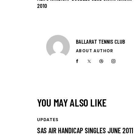
2010
BALLARAT TENNIS CLUB
ABOUT AUTHOR
YOU MAY ALSO LIKE
UPDATES
SAS AIR HANDICAP SINGLES JUNE 2011