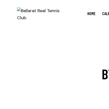
HOME
CAL
B