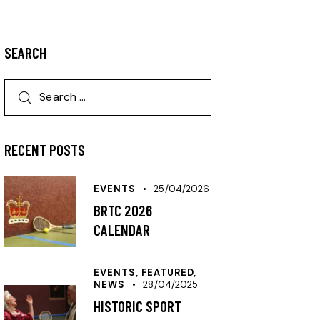
SEARCH
RECENT POSTS
EVENTS
25/04/2026
BRTC 2026
CALENDAR
EVENTS,
FEATURED,
NEWS
28/04/2025
HISTORIC SPORT