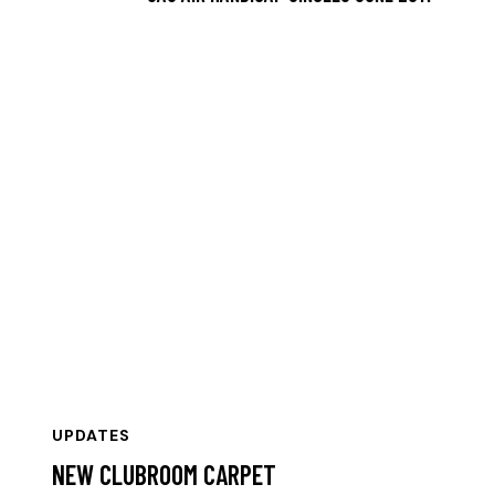
UPDATES
NEW CLUBROOM CARPET