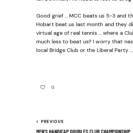
Good grief … MCC beats us 5-3 and the
Hobart beat us last month and they di
virtual age of real tennis … where a Cl
much less to beat us? I worry that nex
local Bridge Club or the Liberal Party 
0
PREVIOUS
MEN’S HANDICAP DOUBLES CLUB CHAMPIONSHIP