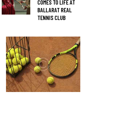
COMES TO LIFE AT
BALLARAT REAL
TENNIS CLUB