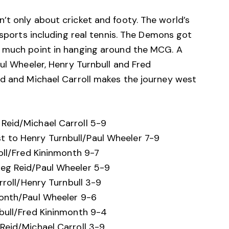
’t only about cricket and footy. The world’s
 sports including real tennis. The Demons got
t much point in hanging around the MCG. A
aul Wheeler, Henry Turnbull and Fred
id and Michael Carroll makes the journey west
Reid/Michael Carroll 5-9
 to Henry Turnbull/Paul Wheeler 7-9
oll/Fred Kininmonth 9-7
eg Reid/Paul Wheeler 5-9
rroll/Henry Turnbull 3-9
month/Paul Wheeler 9-6
bull/Fred Kininmonth 9-4
Reid/Michael Carroll 3-9