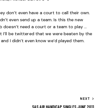
y don’t even have a court to call their own.
dn’t even send up a team. Is this the new
ub doesn’t need a court or a team to play …
t I’ll be twittered that we were beaten by the
… and I didn’t even know we’d played them.
NEXT
SAS AIR HANDICAP SINGLES JUNE 2011