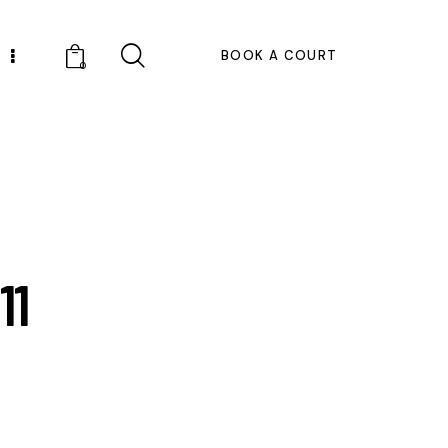
BOOK A COURT
0
11