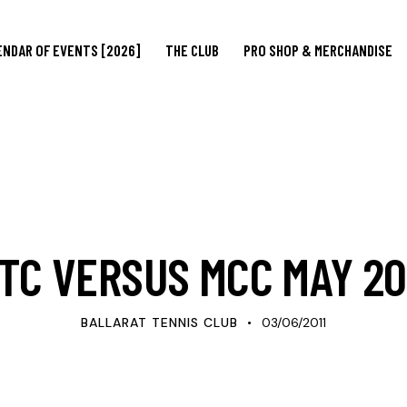
ENDAR OF EVENTS [2026]
THE CLUB
PRO SHOP & MERCHANDISE
UPDATES
TC VERSUS MCC MAY 20
BALLARAT TENNIS CLUB
03/06/2011