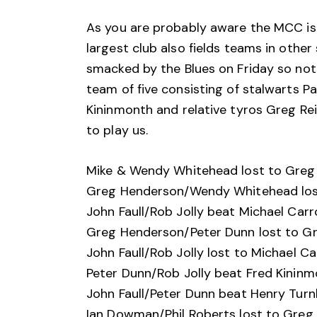
As you are probably aware the MCC isn
largest club also fields teams in other
smacked by the Blues on Friday so no
team of five consisting of stalwarts P
Kininmonth and relative tyros Greg Re
to play us.
Mike & Wendy Whitehead lost to Greg 
Greg Henderson/Wendy Whitehead lost
John Faull/Rob Jolly beat Michael Carr
Greg Henderson/Peter Dunn lost to Gr
John Faull/Rob Jolly lost to Michael Ca
Peter Dunn/Rob Jolly beat Fred Kinin
John Faull/Peter Dunn beat Henry Turn
Ian Dowman/Phil Roberts lost to Greg 