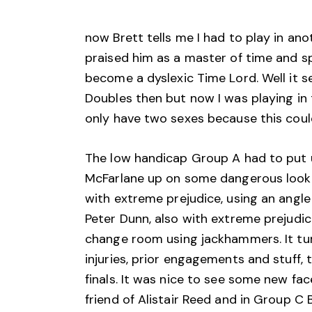
now Brett tells me I had to play in ano
praised him as a master of time and sp
become a dyslexic Time Lord. Well it 
Doubles then but now I was playing i
only have two sexes because this could
The low handicap Group A had to put 
McFarlane up on some dangerous lookin
with extreme prejudice, using an angle
Peter Dunn, also with extreme prejudic
change room using jackhammers. It tur
injuries, prior engagements and stuff,
finals. It was nice to see some new fa
friend of Alistair Reed and in Group C