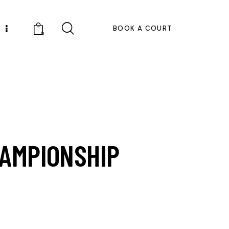
BOOK A COURT
0
HAMPIONSHIP