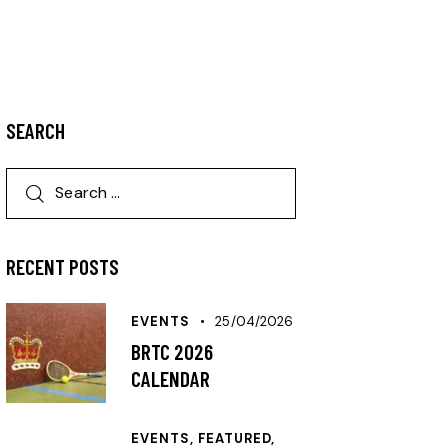
SEARCH
RECENT POSTS
EVENTS
25/04/2026
BRTC 2026
CALENDAR
EVENTS,
FEATURED,