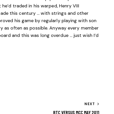
t he’d traded in his warped, Henry VIII
de this century … with strings and other
proved his game by regularly playing with son
egy as often as possible. Anyway every member
oard and this was long overdue … just wish I’d
NEXT
BTC VERSUS MCC MAY 2011