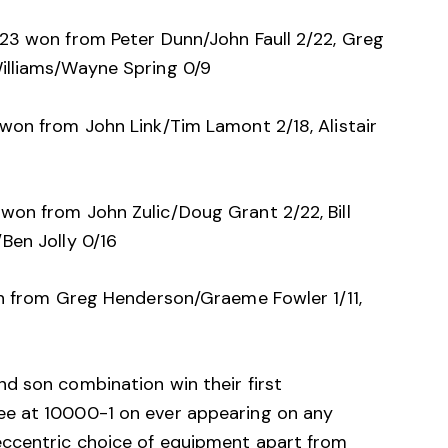
23 won from Peter Dunn/John Faull 2/22, Greg
illiams/Wayne Spring 0/9
won from John Link/Tim Lamont 2/18, Alistair
on from John Zulic/Doug Grant 2/22, Bill
Ben Jolly 0/16
on from Greg Henderson/Graeme Fowler 1/11,
d son combination win their first
e at 10000-1 on ever appearing on any
eccentric choice of equipment apart from