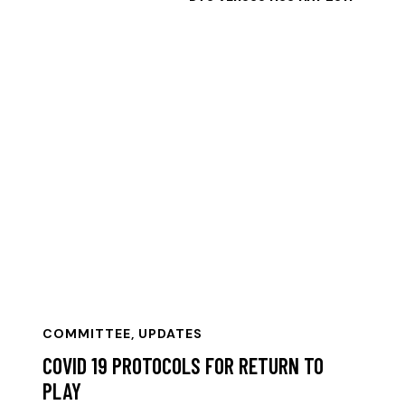
COMMITTEE
,
UPDATES
COVID 19 PROTOCOLS FOR RETURN TO
PLAY