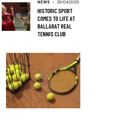
NEWS
28/04/2025
HISTORIC SPORT
COMES TO LIFE AT
BALLARAT REAL
TENNIS CLUB