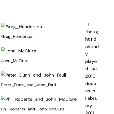
I
thoug
Greg_Henderson
ht I’d
alread
y
John_McClure
playe
d the
2010
doubl
Peter_Dunn_and_John_Faull
es in
Febru
ary
Phil_Roberts_and_John_McClure
2011