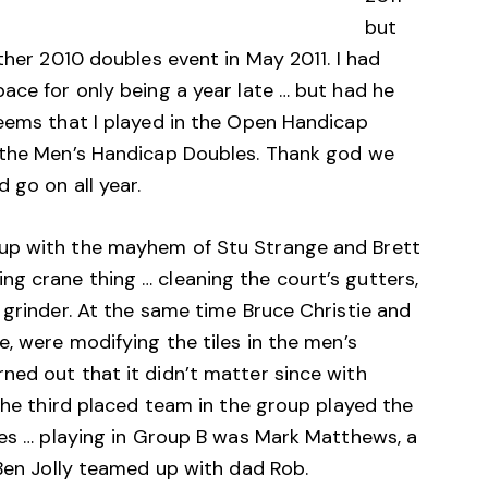
but
ther 2010 doubles event in May 2011. I had
ace for only being a year late … but had he
seems that I played in the Open Handicap
n the Men’s Handicap Doubles. Thank god we
 go on all year.
up with the mayhem of Stu Strange and Brett
g crane thing … cleaning the court’s gutters,
 grinder. At the same time Bruce Christie and
e, were modifying the tiles in the men’s
ned out that it didn’t matter since with
 the third placed team in the group played the
ces … playing in Group B was Mark Matthews, a
 Ben Jolly teamed up with dad Rob.