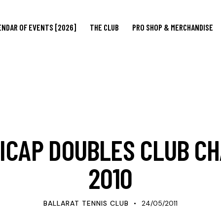
ENDAR OF EVENTS [2026]
THE CLUB
PRO SHOP & MERCHANDISE
UPDATES
ICAP DOUBLES CLUB C
2010
BALLARAT TENNIS CLUB
24/05/2011