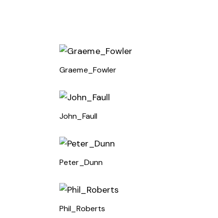
Graeme_Fowler
John_Faull
Peter_Dunn
Phil_Roberts