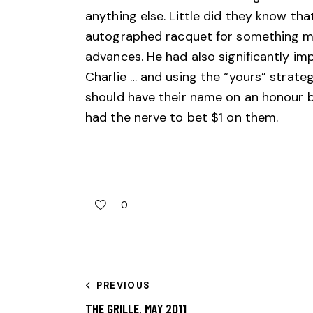
anything else. Little did they know tha
autographed racquet for something ma
advances. He had also significantly im
Charlie … and using the “yours” strat
should have their name on an honour b
had the nerve to bet $1 on them.
0
PREVIOUS
THE GRILLE, MAY 2011