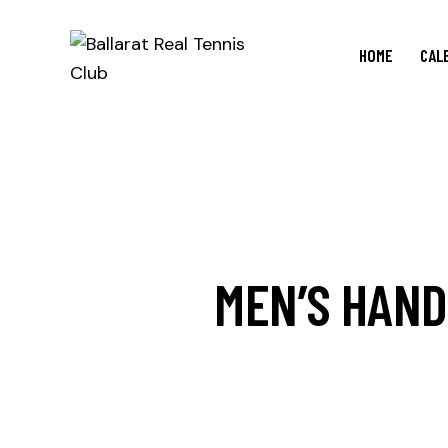
HOME
CAL
MEN’S HAND