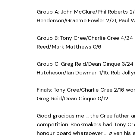
Group A: John McClure/Phil Roberts 2/
Henderson/Graeme Fowler 2/21, Paul W
Group B: Tony Cree/Charlie Cree 4/24 
Reed/Mark Matthews 0/6
Group C: Greg Reid/Dean Cinque 3/24 w
Hutcheson/Ian Dowman 1/15, Rob Jolly/
Finals: Tony Cree/Charlie Cree 2/16 w
Greg Reid/Dean Cinque 0/12
Good gracious me … the Cree father an
competition. Bookmakers had Tony Cre
honour board whatsoever … given his 