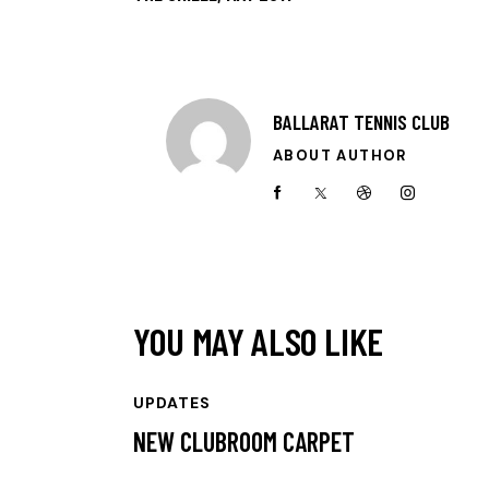
BALLARAT TENNIS CLUB
ABOUT AUTHOR
YOU MAY ALSO LIKE
UPDATES
NEW CLUBROOM CARPET