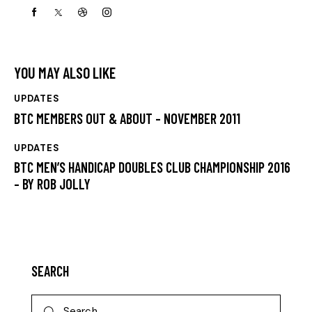
YOU MAY ALSO LIKE
UPDATES
BTC MEMBERS OUT & ABOUT – NOVEMBER 2011
UPDATES
BTC MEN’S HANDICAP DOUBLES CLUB CHAMPIONSHIP 2016
– BY ROB JOLLY
SEARCH