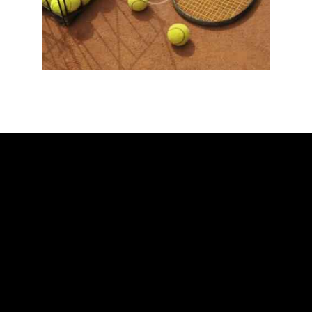
ADDRESS
Ballarat Real Tennis Club
613 Main Road, at The Mercure Hotel,
Golden Point, Ballarat VIC 3350
Club and Pro +61 466 979 006
SAY HELLO