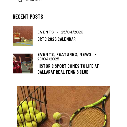
RECENT POSTS
EVENTS
25/04/2026
BRTC 2026 CALENDAR
EVENTS,
FEATURED,
NEWS
28/04/2025
HISTORIC SPORT COMES TO LIFE AT
BALLARAT REAL TENNIS CLUB