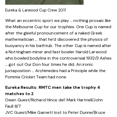
Eureka & Larwood Cup Crew 2011
What an eccentric sport we play … nothing prosaic like
the Melbourne Cup for our trophies. One Cup is named
after the gleeful pronouncement of a naked Greek
mathematician … that he’d discovered the physics of
buoyancy in his bathtub. The other Cup is named after
a Nottingham miner and fast bowler Harold Larwood
who bowled bodyline in the controversial 1932/3 Ashes
… got out Our Don four times he did. An ironic
juxtaposition … Archimedes had a Principle while the
Pommie Cricket Team had none.
Eureka Results: RMTC men take the trophy 4
matches to 2
Owen Guest/Richard Hince def. Mark Hartnell/John
Faull 8/7
JVC Guest/Mike Garnett lost to Peter Dunne/Bruce