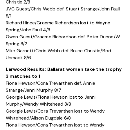
Christie 2/8
JVC Guest/Chris Webb def. Stuart Strange/John Faull
8/1
Richard Hince/Graeme Richardson lost to Wayne
Spring/John Faull 4/8
Owen Guest/Graeme Richardson def. Peter Dunne/W.
Spring 8/2
Mike Garnett/Chris Webb def. Bruce Christie/Rod
Unmack 8/6
Larwood Results: Ballarat women take the trophy
3 matches to 1
Fiona Hewson/Cora Trevarthen def. Annie
Strange/Jenni Murphy 8/7
Georgie Lewis/Fiona Hewson lost to Jenni
Murphy/Wendy Whitehead 3/8
Georgie Lewis/Cora Trevarthen lost to Wendy
Whitehead/Alison Dugdale 6/8
Fiona Hewson/Cora Trevarthen lost to Wendy