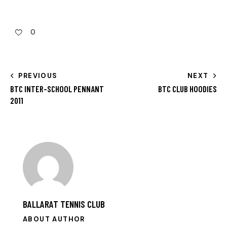
0
PREVIOUS
NEXT
BTC INTER-SCHOOL PENNANT
BTC CLUB HOODIES
2011
BALLARAT TENNIS CLUB
ABOUT AUTHOR