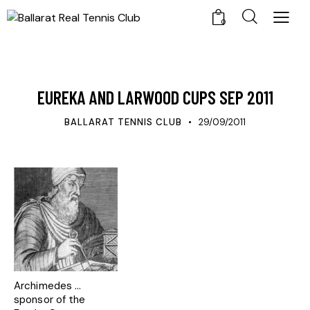
0
UPDATES
EUREKA AND LARWOOD CUPS SEP 2011
BALLARAT TENNIS CLUB
29/09/2011
Archimedes ...
sponsor of the