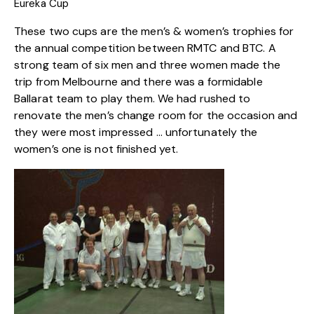
Eureka Cup
These two cups are the men’s & women’s trophies for
the annual competition between RMTC and BTC. A
strong team of six men and three women made the
trip from Melbourne and there was a formidable
Ballarat team to play them. We had rushed to
renovate the men’s change room for the occasion and
they were most impressed … unfortunately the
women’s one is not finished yet.