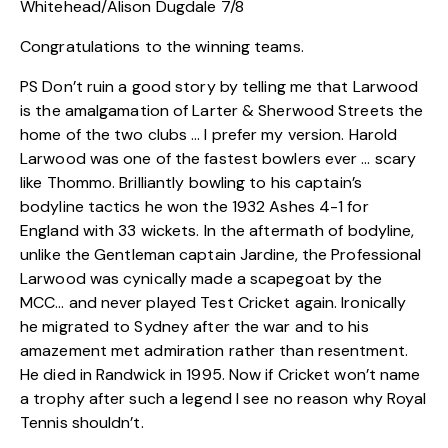
Whitehead/Alison Dugdale 7/8
Congratulations to the winning teams.
PS Don’t ruin a good story by telling me that Larwood
is the amalgamation of Larter & Sherwood Streets the
home of the two clubs … I prefer my version. Harold
Larwood was one of the fastest bowlers ever … scary
like Thommo. Brilliantly bowling to his captain’s
bodyline tactics he won the 1932 Ashes 4-1 for
England with 33 wickets. In the aftermath of bodyline,
unlike the Gentleman captain Jardine, the Professional
Larwood was cynically made a scapegoat by the
MCC… and never played Test Cricket again. Ironically
he migrated to Sydney after the war and to his
amazement met admiration rather than resentment.
He died in Randwick in 1995. Now if Cricket won’t name
a trophy after such a legend I see no reason why Royal
Tennis shouldn’t.