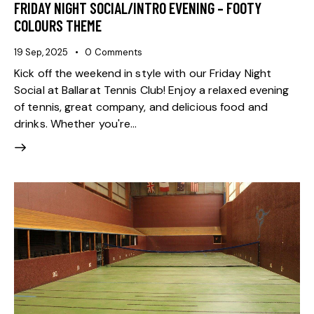
FRIDAY NIGHT SOCIAL/INTRO EVENING – FOOTY
COLOURS THEME
19 Sep, 2025
0
Comments
Kick off the weekend in style with our Friday Night
Social at Ballarat Tennis Club! Enjoy a relaxed evening
of tennis, great company, and delicious food and
drinks. Whether you're…