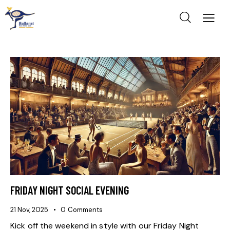
FRIDAY NIGHT SOCIAL EVENING
21 Nov, 2025
0
Comments
Kick off the weekend in style with our Friday Night