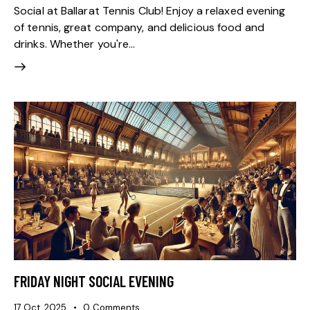
Social at Ballarat Tennis Club! Enjoy a relaxed evening
of tennis, great company, and delicious food and
drinks. Whether you're…
FRIDAY NIGHT SOCIAL EVENING
17 Oct, 2025
0
Comments