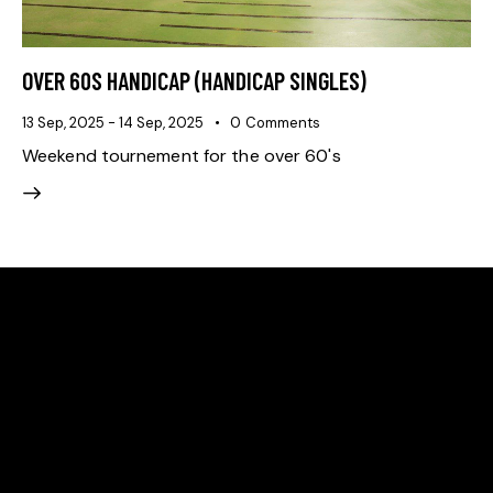
OVER 60S HANDICAP (HANDICAP SINGLES)
13 Sep, 2025
-
14 Sep, 2025
0
Comments
Weekend tournement for the over 60's
ADDRESS
Ballarat Real Tennis Club
613 Main Road, at The Mercure Hotel,
Golden Point, Ballarat VIC 3350
Club and Pro +61 466 979 006