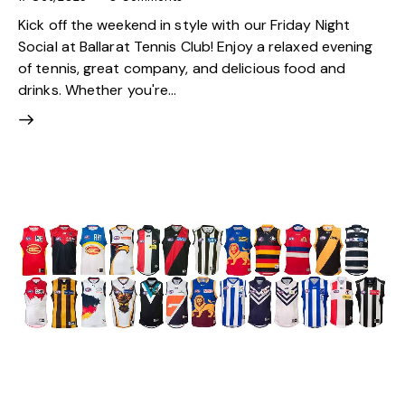
Kick off the weekend in style with our Friday Night
Social at Ballarat Tennis Club! Enjoy a relaxed evening
of tennis, great company, and delicious food and
drinks. Whether you're…