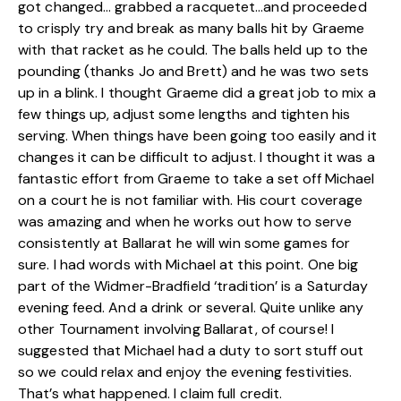
got changed… grabbed a racquetet…and proceeded
to crisply try and break as many balls hit by Graeme
with that racket as he could. The balls held up to the
pounding (thanks Jo and Brett) and he was two sets
up in a blink. I thought Graeme did a great job to mix a
few things up, adjust some lengths and tighten his
serving. When things have been going too easily and it
changes it can be difficult to adjust. I thought it was a
fantastic effort from Graeme to take a set off Michael
on a court he is not familiar with. His court coverage
was amazing and when he works out how to serve
consistently at Ballarat he will win some games for
sure. I had words with Michael at this point. One big
part of the Widmer-Bradfield ‘tradition’ is a Saturday
evening feed. And a drink or several. Quite unlike any
other Tournament involving Ballarat, of course! I
suggested that Michael had a duty to sort stuff out
so we could relax and enjoy the evening festivities.
That’s what happened. I claim full credit.