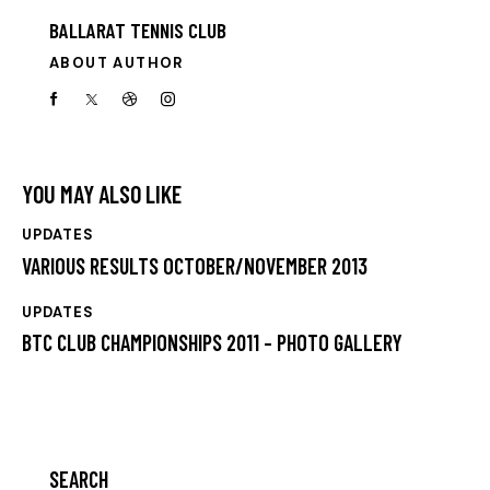
BALLARAT TENNIS CLUB
ABOUT AUTHOR
YOU MAY ALSO LIKE
UPDATES
VARIOUS RESULTS OCTOBER/NOVEMBER 2013
UPDATES
BTC CLUB CHAMPIONSHIPS 2011 – PHOTO GALLERY
SEARCH