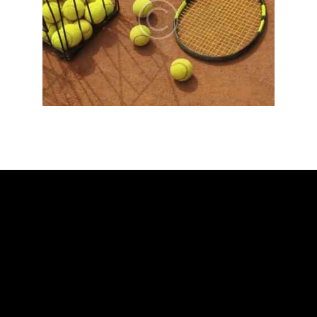
ADDRESS
Ballarat Real Tennis Club
613 Main Road, at The Mercure Hotel,
Golden Point, Ballarat VIC 3350
Club and Pro +61 466 979 006