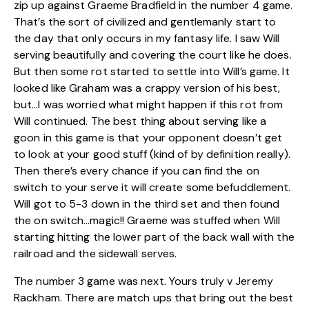
zip up against Graeme Bradfield in the number 4 game.
That’s the sort of civilized and gentlemanly start to
the day that only occurs in my fantasy life. I saw Will
serving beautifully and covering the court like he does.
But then some rot started to settle into Will’s game. It
looked like Graham was a crappy version of his best,
but…I was worried what might happen if this rot from
Will continued. The best thing about serving like a
goon in this game is that your opponent doesn’t get
to look at your good stuff (kind of by definition really).
Then there’s every chance if you can find the on
switch to your serve it will create some befuddlement.
Will got to 5-3 down in the third set and then found
the on switch…magic!! Graeme was stuffed when Will
starting hitting the lower part of the back wall with the
railroad and the sidewall serves.
The number 3 game was next. Yours truly v Jeremy
Rackham. There are match ups that bring out the best