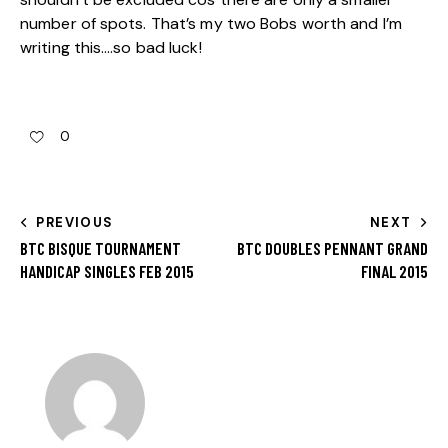
number of spots. That’s my two Bobs worth and I’m
writing this….so bad luck!
0
PREVIOUS
NEXT
BTC BISQUE TOURNAMENT
BTC DOUBLES PENNANT GRAND
HANDICAP SINGLES FEB 2015
FINAL 2015