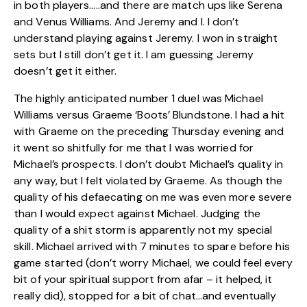
in both players…..and there are match ups like Serena
and Venus Williams. And Jeremy and I. I don’t
understand playing against Jeremy. I won in straight
sets but I still don’t get it. I am guessing Jeremy
doesn’t get it either.
The highly anticipated number 1 duel was Michael
Williams versus Graeme ‘Boots’ Blundstone. I had a hit
with Graeme on the preceding Thursday evening and
it went so shitfully for me that I was worried for
Michael’s prospects. I don’t doubt Michael’s quality in
any way, but I felt violated by Graeme. As though the
quality of his defaecating on me was even more severe
than I would expect against Michael. Judging the
quality of a shit storm is apparently not my special
skill. Michael arrived with 7 minutes to spare before his
game started (don’t worry Michael, we could feel every
bit of your spiritual support from afar – it helped, it
really did), stopped for a bit of chat…and eventually