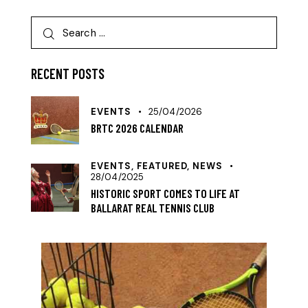
RECENT POSTS
EVENTS
25/04/2026
BRTC 2026 CALENDAR
EVENTS,
FEATURED,
NEWS
28/04/2025
HISTORIC SPORT COMES TO LIFE AT
BALLARAT REAL TENNIS CLUB