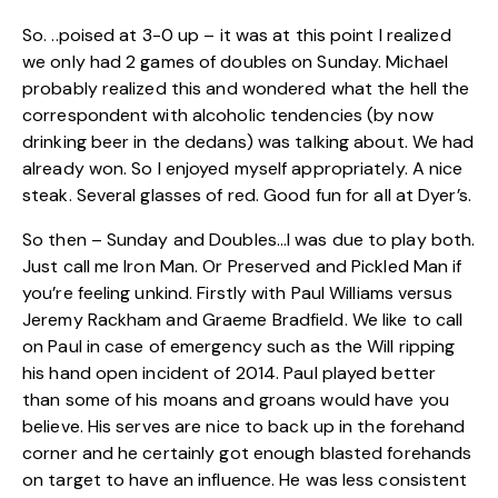
So. ..poised at 3-0 up – it was at this point I realized
we only had 2 games of doubles on Sunday. Michael
probably realized this and wondered what the hell the
correspondent with alcoholic tendencies (by now
drinking beer in the dedans) was talking about. We had
already won. So I enjoyed myself appropriately. A nice
steak. Several glasses of red. Good fun for all at Dyer’s.
So then – Sunday and Doubles…I was due to play both.
Just call me Iron Man. Or Preserved and Pickled Man if
you’re feeling unkind. Firstly with Paul Williams versus
Jeremy Rackham and Graeme Bradfield. We like to call
on Paul in case of emergency such as the Will ripping
his hand open incident of 2014. Paul played better
than some of his moans and groans would have you
believe. His serves are nice to back up in the forehand
corner and he certainly got enough blasted forehands
on target to have an influence. He was less consistent