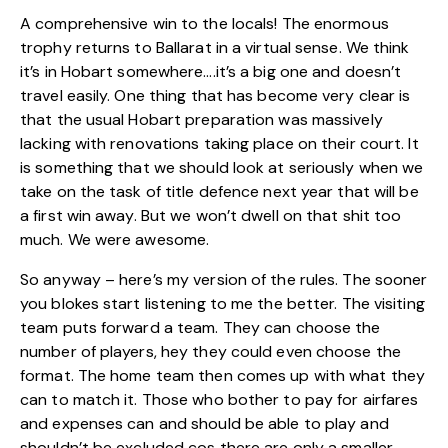
A comprehensive win to the locals! The enormous
trophy returns to Ballarat in a virtual sense. We think
it’s in Hobart somewhere….it’s a big one and doesn’t
travel easily. One thing that has become very clear is
that the usual Hobart preparation was massively
lacking with renovations taking place on their court. It
is something that we should look at seriously when we
take on the task of title defence next year that will be
a first win away. But we won’t dwell on that shit too
much. We were awesome.
So anyway – here’s my version of the rules. The sooner
you blokes start listening to me the better. The visiting
team puts forward a team. They can choose the
number of players, hey they could even choose the
format. The home team then comes up with what they
can to match it. Those who bother to pay for airfares
and expenses can and should be able to play and
shouldn’t be excluded cos there are only a smaller