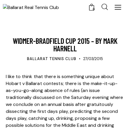
0
UPDATES
WIDMER-BRADFIELD CUP 2015 – BY MARK
HARNELL
BALLARAT TENNIS CLUB
27/03/2015
I like to think that there is something unique about
Hobart v Ballarat contests; there is the make-it-up-
as-you-go-along absence of rules (an issue
traditionally discussed on the Saturday evening where
we conclude on an annual basis after gratuitously
dissecting the first days play, predicting the second
days play, catching up, drinking, proposing a few
possible solutions for the Middle East and drinking