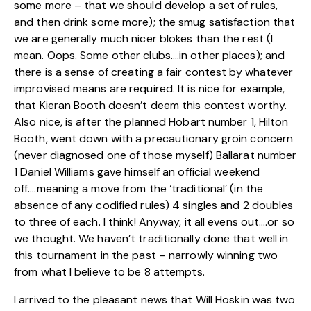
some more – that we should develop a set of rules,
and then drink some more); the smug satisfaction that
we are generally much nicer blokes than the rest (I
mean. Oops. Some other clubs….in other places); and
there is a sense of creating a fair contest by whatever
improvised means are required. It is nice for example,
that Kieran Booth doesn’t deem this contest worthy.
Also nice, is after the planned Hobart number 1, Hilton
Booth, went down with a precautionary groin concern
(never diagnosed one of those myself) Ballarat number
1 Daniel Williams gave himself an official weekend
off….meaning a move from the ‘traditional’ (in the
absence of any codified rules) 4 singles and 2 doubles
to three of each. I think! Anyway, it all evens out….or so
we thought. We haven’t traditionally done that well in
this tournament in the past – narrowly winning two
from what I believe to be 8 attempts.
I arrived to the pleasant news that Will Hoskin was two