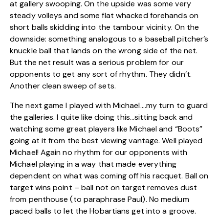
at gallery swooping. On the upside was some very
steady volleys and some flat whacked forehands on
short balls skidding into the tambour vicinity. On the
downside: something analogous to a baseball pitcher’s
knuckle ball that lands on the wrong side of the net.
But the net result was a serious problem for our
opponents to get any sort of rhythm. They didn’t.
Another clean sweep of sets.
The next game I played with Michael….my turn to guard
the galleries. I quite like doing this…sitting back and
watching some great players like Michael and “Boots”
going at it from the best viewing vantage. Well played
Michael! Again no rhythm for our opponents with
Michael playing in a way that made everything
dependent on what was coming off his racquet. Ball on
target wins point – ball not on target removes dust
from penthouse (to paraphrase Paul). No medium
paced balls to let the Hobartians get into a groove.